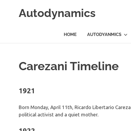
Skip
Autodynamics
to
content
The
work
HOME
AUTODYANMICS
of
Dr.
Ricardo
Carezani
Carezani Timeline
1921
Born Monday, April 11th, Ricardo Libertario Carezan
political activist and a quiet mother.
1922