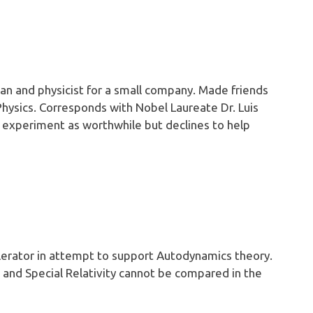
n and physicist for a small company. Made friends
 Physics. Corresponds with Nobel Laureate Dr. Luis
E experiment as worthwhile but declines to help
lerator in attempt to support Autodynamics theory.
and Special Relativity cannot be compared in the