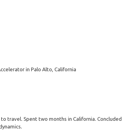
ccelerator in Palo Alto, California
 to travel. Spent two months in California. Concluded
odynamics.