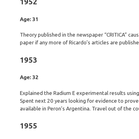
1952
Age: 31
Theory published in the newspaper “CRITICA” cau
paper if any more of Ricardo’s articles are publishe
1953
Age: 32
Explained the Radium E experimental results usin
Spent next 20 years looking for evidence to prove
available in Peron’s Argentina. Travel out of the co
1955