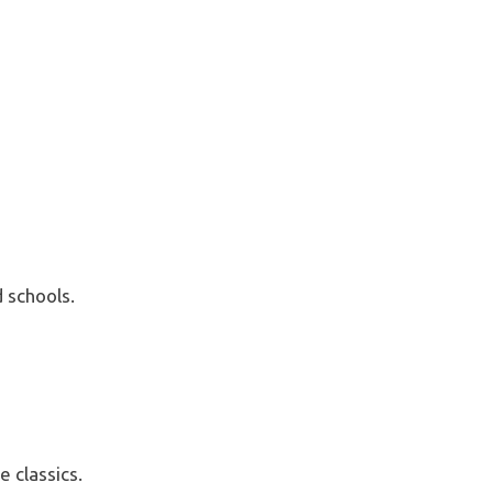
 schools.
 classics.