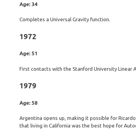
Age: 34
Completes a Universal Gravity function.
1972
Age: 51
First contacts with the Stanford University Linear A
1979
Age: 58
Argentina opens up, making it possible for Ricardo
that living in California was the best hope for Aut