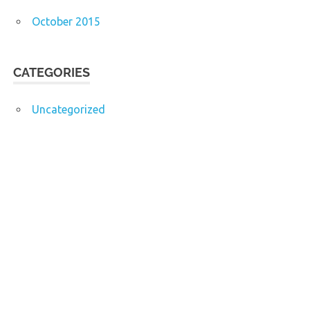
October 2015
CATEGORIES
Uncategorized