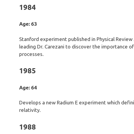
1984
Age: 63
Stanford experiment published in Physical Review
leading Dr. Carezani to discover the importance o
processes.
1985
Age: 64
Develops a new Radium E experiment which defini
relativity.
1988