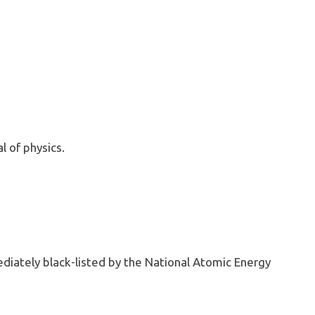
 of physics.
diately black-listed by the National Atomic Energy