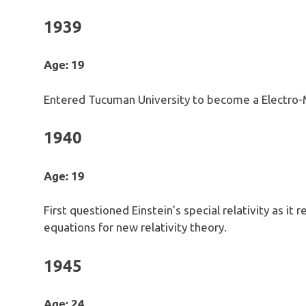
1939
Age: 19
Entered Tucuman University to become a Electro-
1940
Age: 19
First questioned Einstein’s special relativity as i
equations for new relativity theory.
1945
Age: 24