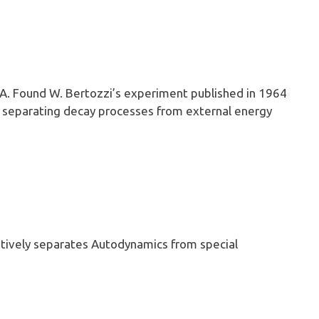
 A. Found W. Bertozzi’s experiment published in 1964
f separating decay processes from external energy
tively separates Autodynamics from special