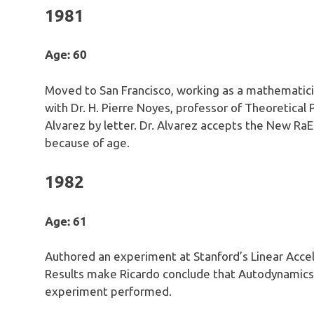
1981
Age: 60
Moved to San Francisco, working as a mathematicia
with Dr. H. Pierre Noyes, professor of Theoretical
Alvarez by letter. Dr. Alvarez accepts the New Ra
because of age.
1982
Age: 61
Authored an experiment at Stanford’s Linear Acce
Results make Ricardo conclude that Autodynamics 
experiment performed.