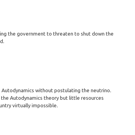
sing the government to threaten to shut down the
d.
g Autodynamics without postulating the neutrino.
 the Autodynamics theory but little resources
untry virtually impossible.