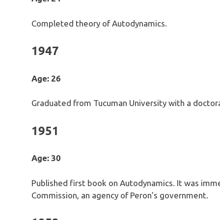
Completed theory of Autodynamics.
1947
Age: 26
Graduated from Tucuman University with a doctoral
1951
Age: 30
Published first book on Autodynamics. It was imme
Commission, an agency of Peron’s government.