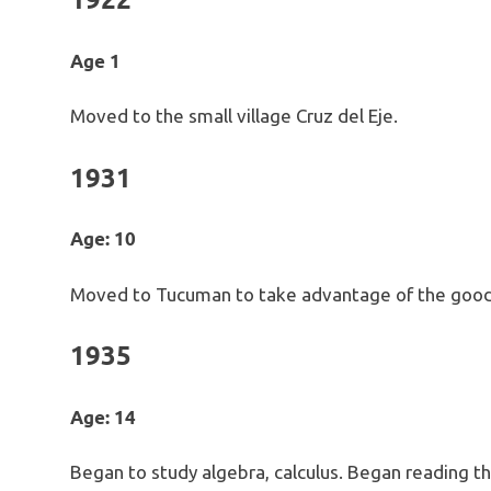
Age 1
Moved to the small village Cruz del Eje.
1931
Age: 10
Moved to Tucuman to take advantage of the good
1935
Age: 14
Began to study algebra, calculus. Began reading the