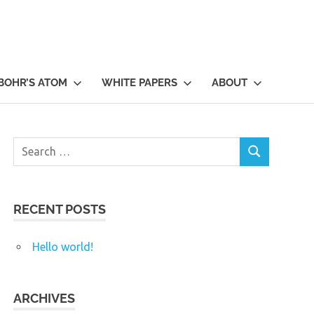
BOHR’S ATOM
WHITE PAPERS
ABOUT
Search
SEARCH
for:
RECENT POSTS
Hello world!
ARCHIVES