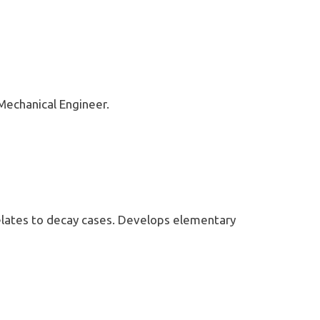
Mechanical Engineer.
t relates to decay cases. Develops elementary