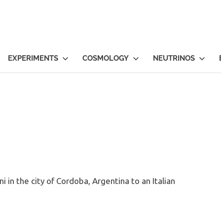
EXPERIMENTS
COSMOLOGY
NEUTRINOS
i in the city of Cordoba, Argentina to an Italian