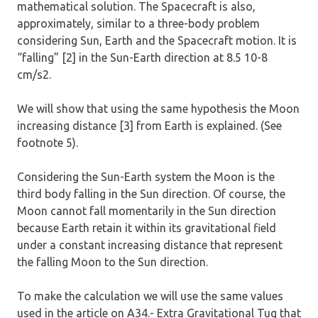
mathematical solution. The Spacecraft is also,
approximately, similar to a three-body problem
considering Sun, Earth and the Spacecraft motion. It is
“falling” [2] in the Sun-Earth direction at 8.5 10-8
cm/s2.
We will show that using the same hypothesis the Moon
increasing distance [3] from Earth is explained. (See
footnote 5).
Considering the Sun-Earth system the Moon is the
third body falling in the Sun direction. Of course, the
Moon cannot fall momentarily in the Sun direction
because Earth retain it within its gravitational field
under a constant increasing distance that represent
the falling Moon to the Sun direction.
To make the calculation we will use the same values
used in the article on A34.- Extra Gravitational Tug that