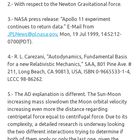
2.- With respect to the Newton Gravitational force.
3.- NASA press release: “Apollo 11 experiment
continues to return data.” E-Mail from
JPLNews@pl.nasa.gov
, Mon, 19 Jul 1999, 14:52:12-
0700(PDT).
4.- R. L. Carezani, “Autodynamics, Fundamental Basis
for a new Relativistic Mechanics,” SAA, 801 Pine Ave. #
211, Long Beach, CA 90813, USA, ISBN 0-9665533-1-4,
LCCC 98-86262.
5.- The AD explanation is different. The Sun-Moon
increasing mass slowdown the Moon orbital velocity
increasing even more the distance regarding
centripetal force equal to centrifugal force. Due to its
complexity, a detailed research is underway looking
the two different interactions trying to determine if
both of them apply or only the last one, given the