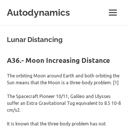
Skip
Autodynamics
to
MENU
content
The
work
of
Lunar Distancing
Dr.
Ricardo
Carezani
A36.- Moon Increasing Distance
The orbiting Moon around Earth and both orbiting the
Sun means that the Moon is a three-body problem. [1]
The Spacecraft Pioneer 10/11, Galileo and Ulysses
suffer an Extra Gravitational Tug equivalent to 8.5 10-8
cm/s2.
It is known that the three-body problem has not