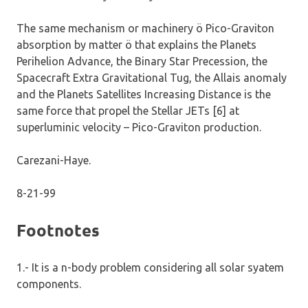
The same mechanism or machinery ö Pico-Graviton
absorption by matter ö that explains the Planets
Perihelion Advance, the Binary Star Precession, the
Spacecraft Extra Gravitational Tug, the Allais anomaly
and the Planets Satellites Increasing Distance is the
same force that propel the Stellar JETs [6] at
superluminic velocity – Pico-Graviton production.
Carezani-Haye.
8-21-99
Footnotes
1.- It is a n-body problem considering all solar syatem
components.