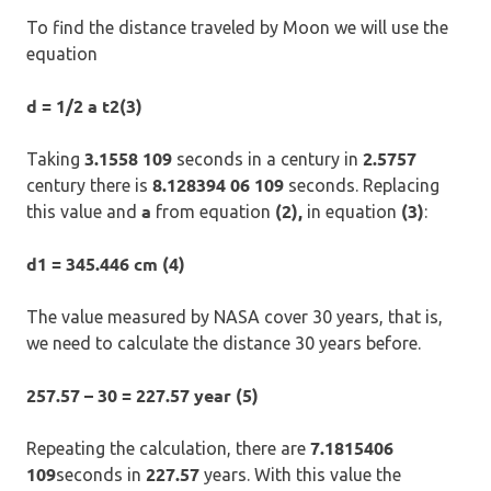
To find the distance traveled by Moon we will use the
equation
d = 1/2 a t2(3)
3.1558 109
2.5757
Taking
seconds in a century in
8.128394 06 109
century there is
seconds. Replacing
a
(2),
(3)
this value and
from equation
in equation
:
d1 = 345.446 cm (4)
The value measured by NASA cover 30 years, that is,
we need to calculate the distance 30 years before.
257.57 – 30 = 227.57 year (5)
7.1815406
Repeating the calculation, there are
109
227.57
seconds in
years. With this value the