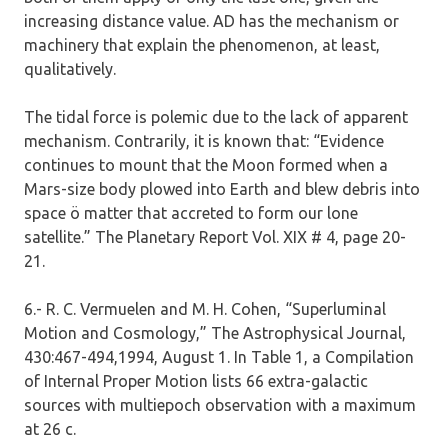
increasing distance value. AD has the mechanism or
machinery that explain the phenomenon, at least,
qualitatively.
The tidal force is polemic due to the lack of apparent
mechanism. Contrarily, it is known that: “Evidence
continues to mount that the Moon formed when a
Mars-size body plowed into Earth and blew debris into
space ö matter that accreted to form our lone
satellite.” The Planetary Report Vol. XIX # 4, page 20-
21.
6.- R. C. Vermuelen and M. H. Cohen, “Superluminal
Motion and Cosmology,” The Astrophysical Journal,
430:467-494,1994, August 1. In Table 1, a Compilation
of Internal Proper Motion lists 66 extra-galactic
sources with multiepoch observation with a maximum
at 26 c.