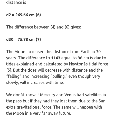
distance is
d2 = 269.66 cm (6)
The difference between (4) and (6) gives:
d30 = 75.78 cm (7)
The Moon increased this distance from Earth in 30
1143
38
years. The difference to
equal to
cm is due to
tides explained and calculated by Newtonâs tidal force
[5]. But the tides will decrease with distance and the
“falling” and increasing “pulling,” even though very
slowly, will increases with time.
We donât know if Mercury and Venus had satellites in
the pass but if they had they lost them due to the Sun
extra gravitational force. The same will happen with
the Moon in a very far away future.