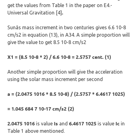
get the values from Table 1 in the paper on E4.-
.
Universal Gravitation [4]
Sunâs mass increment in two centuries gives 6.6 10-8
cm/s2 in equation (13), in A34. A simple proportion will
give the value to get 8.5 10-8 cm/s2
X1 = (8.5 10-8 * 2) / 6.6 10-8 = 2.5757 cent. (1)
Another simple proportion will give the acceleration
using the solar mass increment per second
a = (2.0475 1016 * 8.5 10-8) / (2.5757 * 6.4617 1025)
= 1.045 684 7 10-17 cm/s2 (2)
2.0475 1016
Is
6.4617 1025
Ic
is value
and
is value
in
Table 1 above mentioned.