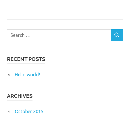
Search
SEARCH
for:
RECENT POSTS
Hello world!
ARCHIVES
October 2015