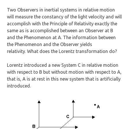
Two Observers in inertial systems in relative motion
will measure the constancy of the light velocity and will
accomplish with the Principle of Relativity exactly the
same as is accomplished between an Observer at B
and the Phenomenon at A. The information between
the Phenomenon and the Observer yields
relativity. What does the Lorentz transformation do?
Lorentz introduced a new System C in relative motion
with respect to B but without motion with respect to A,
that is, A is at rest in this new system that is artificially
introduced.