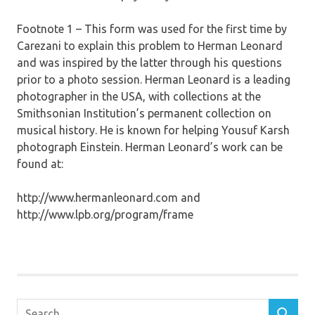
Footnote 1 – This form was used for the first time by
Carezani to explain this problem to Herman Leonard
and was inspired by the latter through his questions
prior to a photo session. Herman Leonard is a leading
photographer in the USA, with collections at the
Smithsonian Institution’s permanent collection on
musical history. He is known for helping Yousuf Karsh
photograph Einstein. Herman Leonard’s work can be
found at:
http://www.hermanleonard.com and
http://www.lpb.org/program/frame
Search