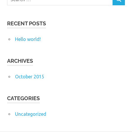
SEARCH
for:
RECENT POSTS
Hello world!
ARCHIVES
October 2015
CATEGORIES
Uncategorized