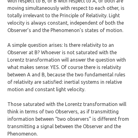
with respect to B, or B with respect to A, or both are
moving simultaneously with respect to each other, is
totally irrelevant to the Principle of Relativity. Light
velocity is always constant, independent of both the
Observer’s and the Phenomenon’s states of motion.
A simple question arises: Is there relativity to an
Observer at B? Whoever is not saturated with the
Lorentz transformation will answer the question with
what makes sense: YES. Of course there is relativity
between A and B, because the two fundamental rules
of relativity are satisfied: inertial systems in relative
motion and constant light velocity.
Those saturated with the Lorentz transformation will
think in terms of two Observers, as if transmitting
information between “two observers” is different from
transmitting a signal between the Observer and the
Phenomenon.