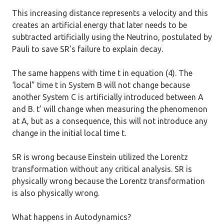
This increasing distance represents a velocity and this
creates an artificial energy that later needs to be
subtracted artificially using the Neutrino, postulated by
Pauli to save SR’s failure to explain decay.
The same happens with time t in equation (4). The
‘local” time t in System B will not change because
another System C is artificially introduced between A
and B. t’ will change when measuring the phenomenon
at A, but as a consequence, this will not introduce any
change in the initial local time t.
SR is wrong because Einstein utilized the Lorentz
transformation without any critical analysis. SR is
physically wrong because the Lorentz transformation
is also physically wrong.
What happens in Autodynamics?