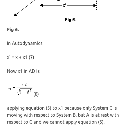
Fig 6.
In Autodynamics
x’ = x + x1 (7)
Now x1 in AD is
(8)
applying equation (5) to x1 because only System C is
moving with respect to System B, but A is at rest with
respect to C and we cannot apply equation (5).