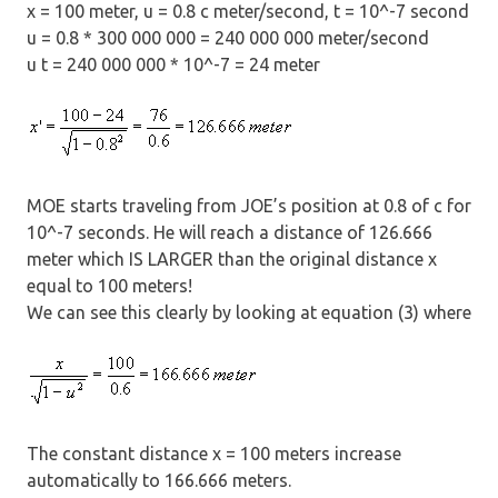
x = 100 meter, u = 0.8 c meter/second, t = 10^-7 second
u = 0.8 * 300 000 000 = 240 000 000 meter/second
u t = 240 000 000 * 10^-7 = 24 meter
MOE starts traveling from JOE’s position at 0.8 of c for
10^-7 seconds. He will reach a distance of 126.666
meter which IS LARGER than the original distance x
equal to 100 meters!
We can see this clearly by looking at equation (3) where
The constant distance x = 100 meters increase
automatically to 166.666 meters.