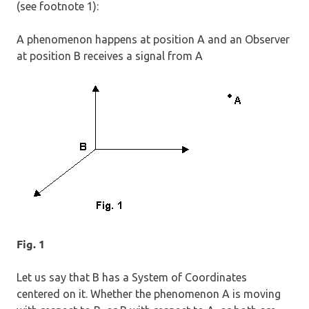
(see footnote 1):
A phenomenon happens at position A and an Observer
at position B receives a signal from A
Fig. 1
Let us say that B has a System of Coordinates
centered on it. Whether the phenomenon A is moving