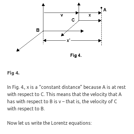
Fig 4.
In Fig. 4., x is a “constant distance” because A is at rest
with respect to C. This means that the velocity that A
has with respect to B is v – that is, the velocity of C
with respect to B.
Now let us write the Lorentz equations: