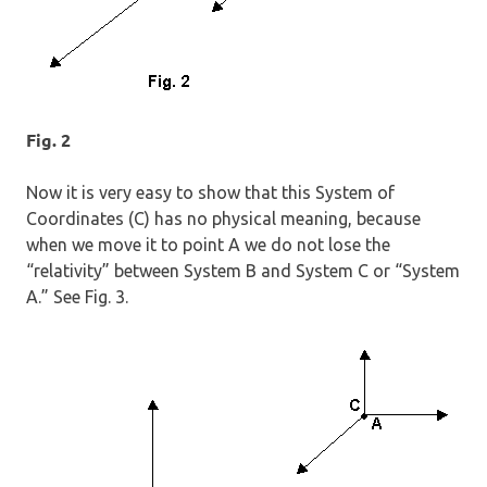
Fig. 2
Now it is very easy to show that this System of
Coordinates (C) has no physical meaning, because
when we move it to point A we do not lose the
“relativity” between System B and System C or “System
A.” See Fig. 3.