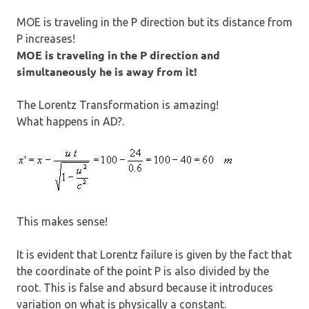
MOE is traveling in the P direction but its distance from
P increases!
MOE is traveling in the P direction and
simultaneously he is away from it!
The Lorentz Transformation is amazing!
What happens in AD?.
This makes sense!
It is evident that Lorentz failure is given by the fact that
the coordinate of the point P is also divided by the
root. This is false and absurd because it introduces
variation on what is physically a constant.