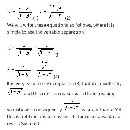
(1)
(2)
We will write these equations as follows, where it is
simple to see the variable separation
(3)
(4)
It is very easy to see in equation (3) that x is divided by
and this root decreases with the increasing
velocity and consequently
is larger than x. Yet
this is not true: x is a constant distance because A is at
rest in System C.