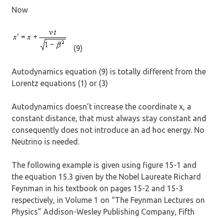
Now
(9)
Autodynamics equation (9) is totally different from the
Lorentz equations (1) or (3)
Autodynamics doesn’t increase the coordinate x, a
constant distance, that must always stay constant and
consequently does not introduce an ad hoc energy. No
Neutrino is needed.
The following example is given using figure 15-1 and
the equation 15.3 given by the Nobel Laureate Richard
Feynman in his textbook on pages 15-2 and 15-3
respectively, in Volume 1 on “The Feynman Lectures on
Physics” Addison-Wesley Publishing Company, Fifth