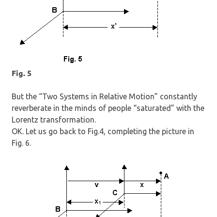
Fig. 5
But the “Two Systems in Relative Motion” constantly
reverberate in the minds of people “saturated” with the
Lorentz transformation.
OK. Let us go back to Fig.4, completing the picture in
Fig. 6.