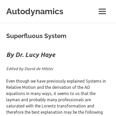
Skip
Autodynamics
to
MENU
content
The
work
of
Superfluous System
Dr.
Ricardo
Carezani
By Dr. Lucy Haye
Edited by David de Hilster
Even though we have previously explained Systems in
Relative Motion and the derivation of the AD
equations in many ways, it seems to us that the
layman and probably many professionals are
saturated with the Lorentz transformation and
therefore the best explanation may be the following