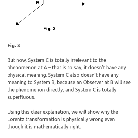
Fig. 3
But now, System C is totally irrelevant to the
phenomenon at A – that is to say, it doesn’t have any
physical meaning. System C also doesn’t have any
meaning to System B, because an Observer at B will see
the phenomenon directly, and System C is totally
superfluous.
Using this clear explanation, we will show why the
Lorentz transformation is physically wrong even
though it is mathematically right.