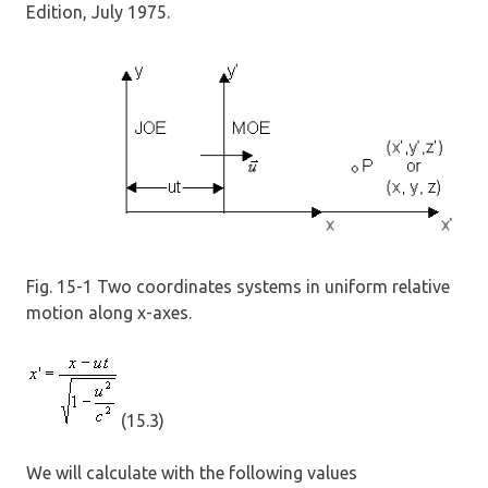
Edition, July 1975.
Fig. 15-1 Two coordinates systems in uniform relative
motion along x-axes.
(15.3)
We will calculate with the following values