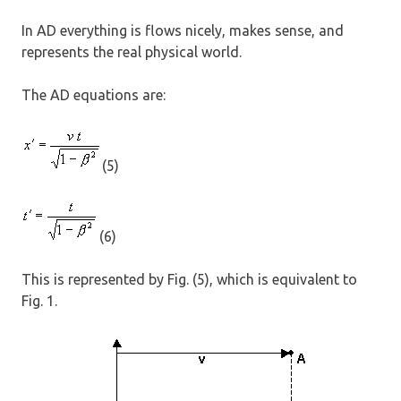
In AD everything is flows nicely, makes sense, and
represents the real physical world.
The AD equations are:
(5)
(6)
This is represented by Fig. (5), which is equivalent to
Fig. 1.