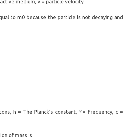
active medium, v = particle velocity
equal to m0 because the particle is not decaying and
ns, h = The Planck’s constant,
= Frequency, c =
on of mass is