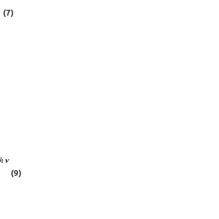
(7)
(9)