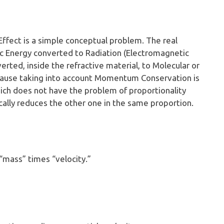
Effect is a simple conceptual problem. The real
tic Energy converted to Radiation (Electromagnetic
verted, inside the refractive material, to Molecular or
cause taking into account Momentum Conservation is
which does not have the problem of proportionality
ally reduces the other one in the same proportion.
“mass” times “velocity.”