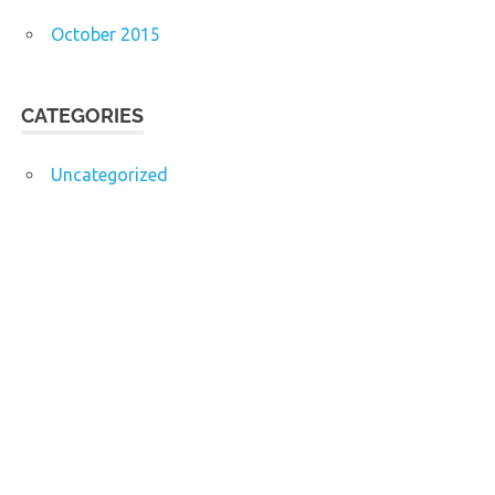
October 2015
CATEGORIES
Uncategorized