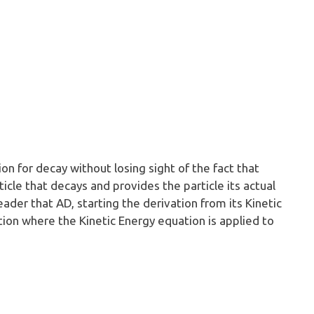
ion for decay without losing sight of the fact that
icle that decays and provides the particle its actual
ader that AD, starting the derivation from its Kinetic
tion where the Kinetic Energy equation is applied to