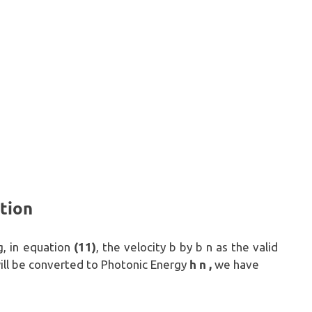
tion
(11)
g, in equation
, the velocity b by b n as the valid
h n ,
 will be converted to Photonic Energy
we have