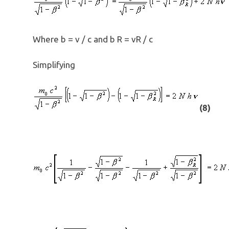
Where b = v / c and b R = vR / c
Simplifying
(8)