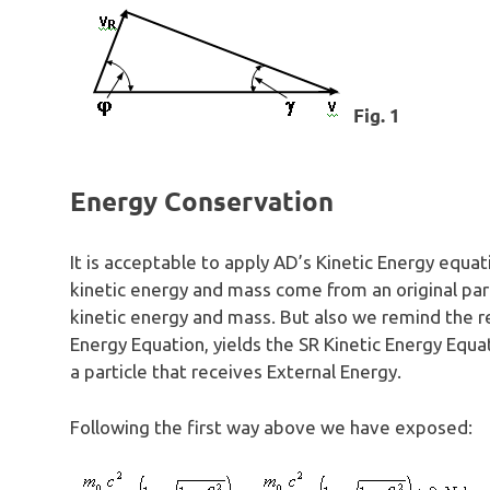
Fig. 1
Energy Conservation
It is acceptable to apply AD’s Kinetic Energy equat
kinetic energy and mass come from an original part
kinetic energy and mass. But also we remind the re
Energy Equation, yields the SR Kinetic Energy Equa
a particle that receives External Energy.
Following the first way above we have exposed: