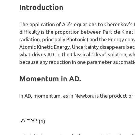
Introduction
The application of AD’s equations to Cherenkov’s 
difficulty is the proportion between Particle Kine
radiation, principally Photonic) and the Energy con
Atomic Kinetic Energy. Uncertainty disappears be
what drives AD to the Classical “clear” solution, 
because any reduction in one parameter automatic
Momentum in AD.
In AD, momentum, as in Newton, is the product of 
(1)