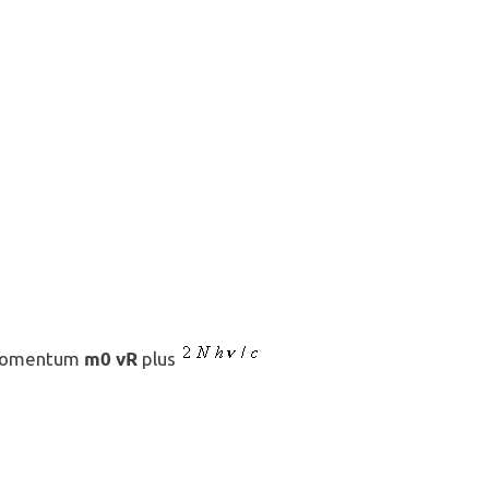
m0 vR
 momentum
plus