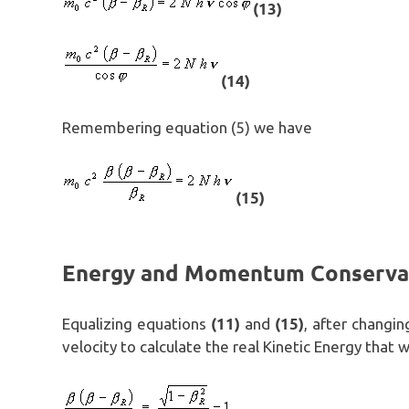
(13)
(14)
Remembering equation (5) we have
(15)
Energy and Momentum Conserva
(11)
(15)
Equalizing equations
and
, after changin
velocity to calculate the real Kinetic Energy that