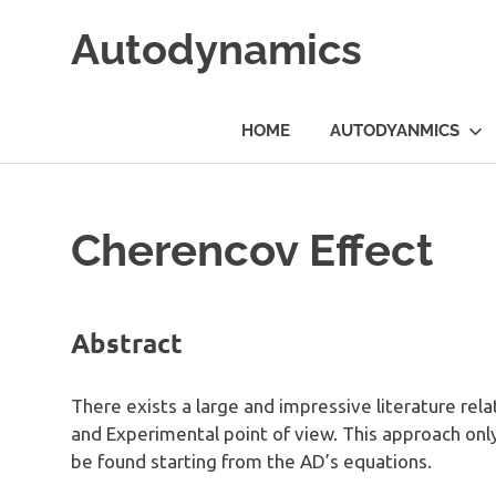
Skip
Autodynamics
to
content
The
work
HOME
AUTODYANMICS
of
Dr.
Ricardo
Carezani
Cherencov Effect
Abstract
There exists a large and impressive literature rel
and Experimental point of view. This approach onl
be found starting from the AD’s equations.