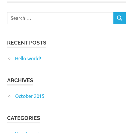
Search
SEARCH
for:
RECENT POSTS
Hello world!
ARCHIVES
October 2015
CATEGORIES