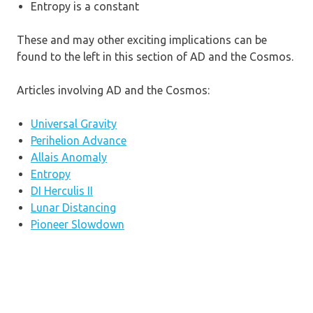
Entropy is a constant
These and may other exciting implications can be
found to the left in this section of AD and the Cosmos.
Articles involving AD and the Cosmos:
Universal Gravity
Perihelion Advance
Allais Anomaly
Entropy
DI Herculis II
Lunar Distancing
Pioneer Slowdown