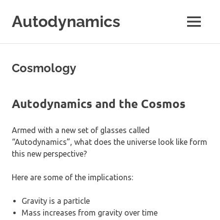
Skip
Autodynamics
to
MENU
content
The
work
of
Cosmology
Dr.
Ricardo
Carezani
Autodynamics and the Cosmos
Armed with a new set of glasses called
“Autodynamics”, what does the universe look like form
this new perspective?
Here are some of the implications:
Gravity is a particle
Mass increases from gravity over time